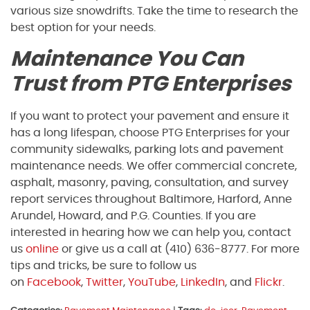
various size snowdrifts. Take the time to research the
best option for your needs.
Maintenance You Can
Trust from PTG Enterprises
If you want to protect your pavement and ensure it
has a long lifespan, choose PTG Enterprises for your
community sidewalks, parking lots and pavement
maintenance needs. We offer commercial concrete,
asphalt, masonry, paving, consultation, and survey
report services throughout Baltimore, Harford, Anne
Arundel, Howard, and P.G. Counties. If you are
interested in hearing how we can help you, contact
us
online
or give us a call at (410) 636-8777. For more
tips and tricks, be sure to follow us
on
Facebook
,
Twitter
,
YouTube
,
LinkedIn
, and
Flickr
.