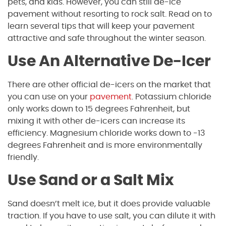
pets, and kids. However, you can still de-ice
pavement without resorting to rock salt. Read on to
learn several tips that will keep your pavement
attractive and safe throughout the winter season.
Use An Alternative De-Icer
There are other official de-icers on the market that
you can use on your
pavement
. Potassium chloride
only works down to 15 degrees Fahrenheit, but
mixing it with other de-icers can increase its
efficiency. Magnesium chloride works down to -13
degrees Fahrenheit and is more environmentally
friendly.
Use Sand or a Salt Mix
Sand doesn’t melt ice, but it does provide valuable
traction. If you have to use salt, you can dilute it with