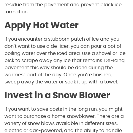
residue from the pavement and prevent black ice
formation.
Apply Hot Water
If you encounter a stubborn patch of ice and you
don’t want to use a de-icer, you can pour a pot of
boiling water over the iced area. Use a shovel or ice
pick to scrape away any ice that remains. De-icing
pavement this way should be done during the
warmest part of the day. Once you’re finished,
sweep away the water or soak it up with a towel.
Invest in a Snow Blower
If you want to save costs in the long run, you might
want to purchase a home snowblower. There are a
variety of snow blows available in different sizes,
electric or gas-powered, and the ability to handle