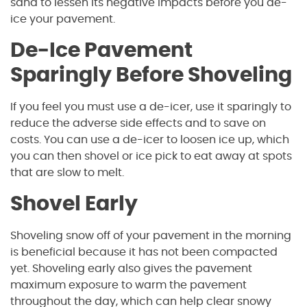
sand to lessen its negative impacts before you de-
ice your pavement.
De-Ice Pavement
Sparingly Before Shoveling
If you feel you must use a de-icer, use it sparingly to
reduce the adverse side effects and to save on
costs. You can use a de-icer to loosen ice up, which
you can then shovel or ice pick to eat away at spots
that are slow to melt.
Shovel Early
Shoveling snow off of your pavement in the morning
is beneficial because it has not been compacted
yet. Shoveling early also gives the pavement
maximum exposure to warm the pavement
throughout the day, which can help clear snowy