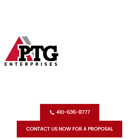
Skip
HOME
to
content
ABOUT US
SERVICES
CLIENTS
OPPORTUNITIES WITH PTG
BLOG
CONTACT US
410-636-8777
CONTACT US NOW FOR A PROPOSAL