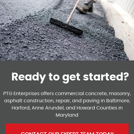
Ready to get started?
PTG Enterprises offers commercial concrete, masonry,
asphalt construction, repair, and paving in Baltimore,
Harford, Anne Arundel, and Howard Counties in
Maryland