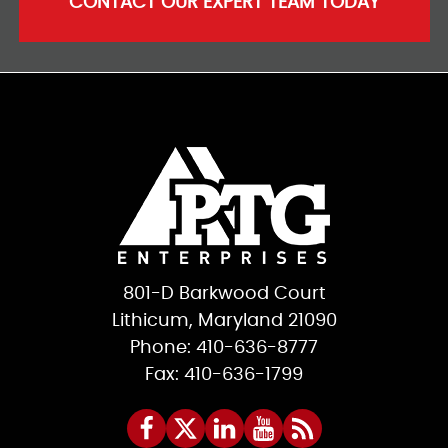
CONTACT OUR EXPERT TEAM TODAY
801-D Barkwood Court
Lithicum, Maryland 21090
Phone: 410-636-8777
Fax: 410-636-1799