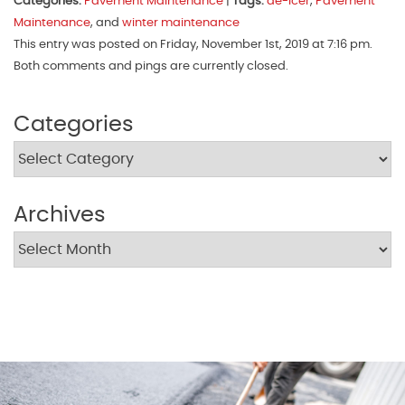
Categories:
Pavement Maintenance
|
Tags:
de-icer
,
Pavement
Maintenance
, and
winter maintenance
This entry was posted on Friday, November 1st, 2019 at 7:16 pm.
Both comments and pings are currently closed.
Categories
Archives