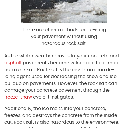
There are other methods for de-icing
your pavement without using
hazardous rock salt.
As the winter weather moves in, your concrete and
asphalt
pavements become vulnerable to damage
from rock salt. Rock salt is the most common de-
icing agent used for decreasing the snow and ice
buildup on pavements. However, the rock salt can
damage your concrete pavement through the
freeze-thaw
cycle it instigates.
Additionally, the ice melts into your concrete,
freezes, and destroys the concrete from the inside
out. Rock salt is also hazardous to the environment,