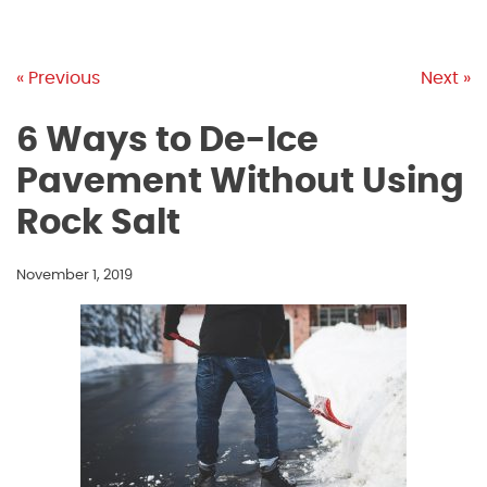
« Previous
Next »
6 Ways to De-Ice
Pavement Without Using
Rock Salt
November 1, 2019