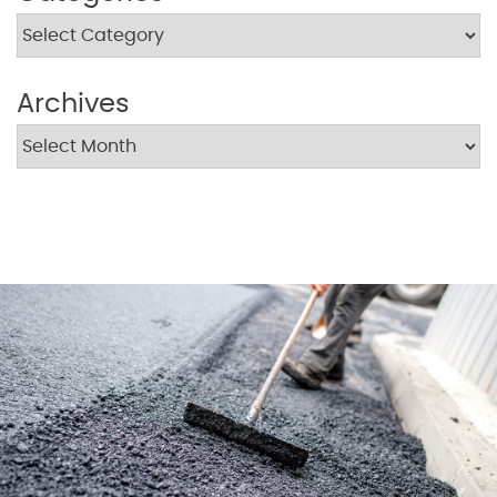
Archives