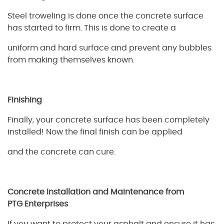
Steel troweling is done once the concrete surface
has started to firm. This is done to create a
uniform and hard surface and prevent any bubbles
from making themselves known.
Finishing
Finally, your concrete surface has been completely
installed! Now the final finish can be applied
and the concrete can cure.
Concrete Installation and Maintenance from
PTG
Enterprises