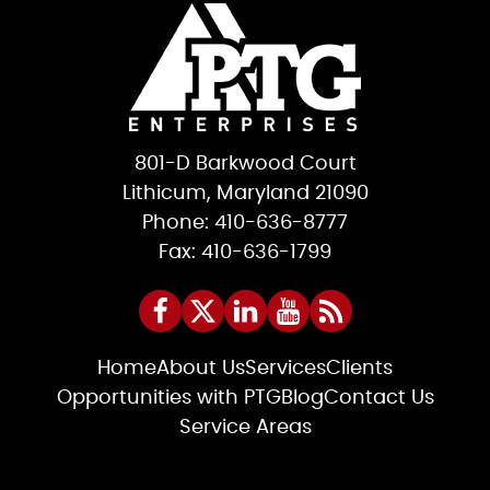
801-D Barkwood Court
Lithicum, Maryland 21090
Phone: 410-636-8777
Fax: 410-636-1799
Home
About Us
Services
Clients
Opportunities with PTG
Blog
Contact Us
Service Areas