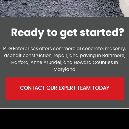
Ready to get started?
PTG Enterprises offers commercial concrete, masonry,
asphalt construction, repair, and paving in Baltimore,
Harford, Anne Arundel, and Howard Counties in
Maryland
CONTACT OUR EXPERT TEAM TODAY