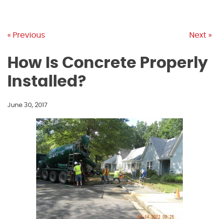
« Previous
Next »
How Is Concrete Properly
Installed?
June 30, 2017