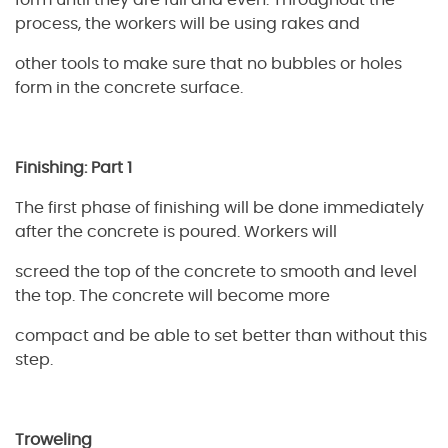
form until they are full and even. Throughout the
process, the workers will be using rakes and
other tools to make sure that no bubbles or holes
form in the concrete surface.
Finishing: Part 1
The first phase of finishing will be done immediately
after the concrete is poured. Workers will
screed the top of the concrete to smooth and level
the top. The concrete will become more
compact and be able to set better than without this
step.
Troweling