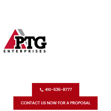
Skip
HOME
to
content
ABOUT US
SERVICES
CLIENTS
OPPORTUNITIES WITH PTG
BLOG
CONTACT US
410-636-8777
CONTACT US NOW FOR A PROPOSAL