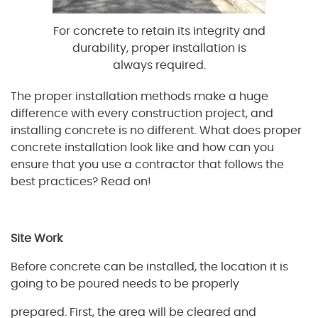
For concrete to retain its integrity and
durability, proper installation is
always required.
The proper installation methods make a huge
difference with every construction project, and
installing concrete is no different. What does proper
concrete installation look like and how can you
ensure that you use a contractor that follows the
best practices? Read on!
Site Work
Before concrete can be installed, the location it is
going to be poured needs to be properly
prepared. First, the area will be cleared and