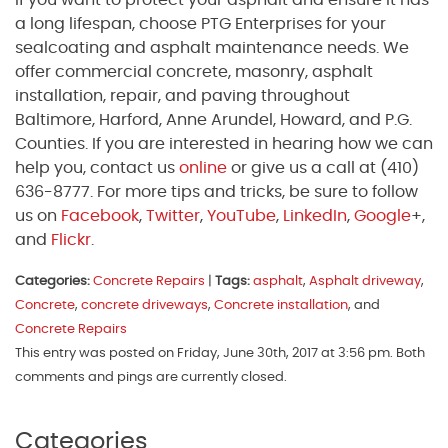
If you want to protect your asphalt and ensure it has
a long lifespan, choose PTG Enterprises for your
sealcoating and asphalt maintenance needs. We
offer commercial concrete, masonry, asphalt
installation, repair, and paving throughout
Baltimore, Harford, Anne Arundel, Howard, and P.G.
Counties. If you are interested in hearing how we can
help you, contact us
online
or give us a call at (410)
636-8777. For more tips and tricks, be sure to follow
us on
Facebook
,
Twitter
,
YouTube
,
LinkedIn
,
Google
+,
and
Flickr
.
Categories:
Concrete Repairs
|
Tags:
asphalt
,
Asphalt driveway
,
Concrete
,
concrete driveways
,
Concrete installation
, and
Concrete Repairs
This entry was posted on Friday, June 30th, 2017 at 3:56 pm. Both
comments and pings are currently closed.
Categories