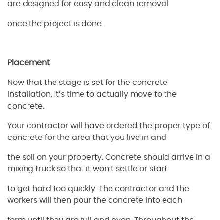
are designed for easy and clean removal
once the project is done.
Placement
Now that the stage is set for the concrete
installation, it’s time to actually move to the
concrete.
Your contractor will have ordered the proper type of
concrete for the area that you live in and
the soil on your property. Concrete should arrive in a
mixing truck so that it won’t settle or start
to get hard too quickly. The contractor and the
workers will then pour the concrete into each