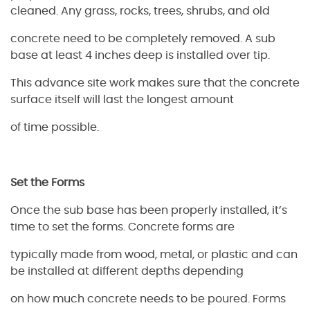
cleaned. Any grass, rocks, trees, shrubs, and old
concrete need to be completely removed. A sub
base at least 4 inches deep is installed over tip.
This advance site work makes sure that the concrete
surface itself will last the longest amount
of time possible.
Set the Forms
Once the sub base has been properly installed, it’s
time to set the forms. Concrete forms are
typically made from wood, metal, or plastic and can
be installed at different depths depending
on how much concrete needs to be poured. Forms