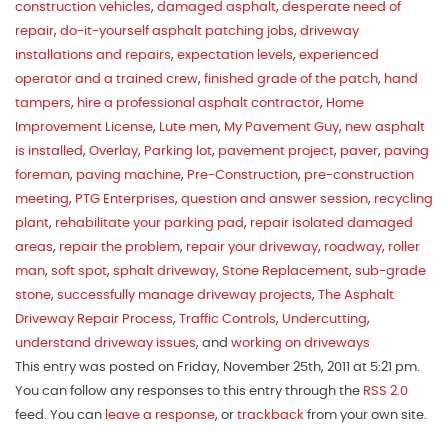
construction vehicles
,
damaged asphalt
,
desperate need of
repair
,
do-it-yourself asphalt patching jobs
,
driveway
installations and repairs
,
expectation levels
,
experienced
operator and a trained crew
,
finished grade of the patch
,
hand
tampers
,
hire a professional asphalt contractor
,
Home
Improvement License
,
Lute men
,
My Pavement Guy
,
new asphalt
is installed
,
Overlay
,
Parking lot
,
pavement project
,
paver
,
paving
foreman
,
paving machine
,
Pre-Construction
,
pre-construction
meeting
,
PTG Enterprises
,
question and answer session
,
recycling
plant
,
rehabilitate your parking pad
,
repair isolated damaged
areas
,
repair the problem
,
repair your driveway
,
roadway
,
roller
man
,
soft spot
,
sphalt driveway
,
Stone Replacement
,
sub-grade
stone
,
successfully manage driveway projects
,
The Asphalt
Driveway Repair Process
,
Traffic Controls
,
Undercutting
,
understand driveway issues
, and
working on driveways
This entry was posted on Friday, November 25th, 2011 at 5:21 pm.
You can follow any responses to this entry through the
RSS 2.0
feed. You can
leave a response
, or
trackback
from your own site.