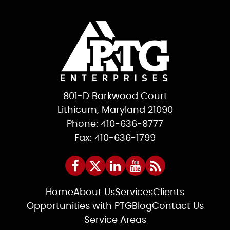
801-D Barkwood Court
Lithicum, Maryland 21090
Phone: 410-636-8777
Fax: 410-636-1799
Home
About Us
Services
Clients
Opportunities with PTG
Blog
Contact Us
Service Areas