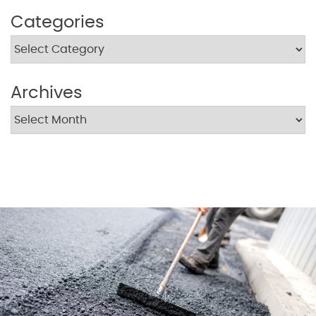
Categories
Archives