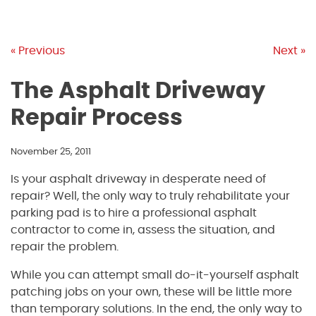
« Previous
Next »
The Asphalt Driveway
Repair Process
November 25, 2011
Is your asphalt driveway in desperate need of
repair? Well, the only way to truly rehabilitate your
parking pad is to hire a professional asphalt
contractor to come in, assess the situation, and
repair the problem.
While you can attempt small do-it-yourself asphalt
patching jobs on your own, these will be little more
than temporary solutions. In the end, the only way to