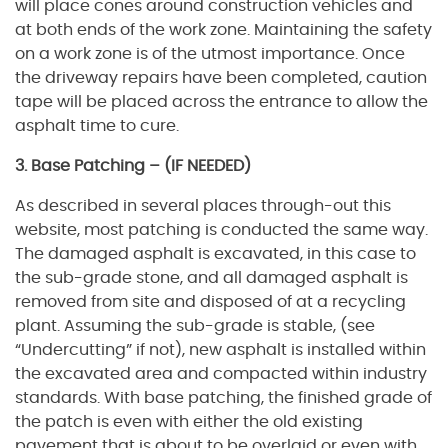
will place cones around construction vehicles and
at both ends of the work zone. Maintaining the safety
on a work zone is of the utmost importance. Once
the driveway repairs have been completed, caution
tape will be placed across the entrance to allow the
asphalt time to cure.
3. Base Patching – (IF NEEDED)
As described in several places through-out this
website, most patching is conducted the same way.
The damaged asphalt is excavated, in this case to
the sub-grade stone, and all damaged asphalt is
removed from site and disposed of at a recycling
plant. Assuming the sub-grade is stable, (see
“Undercutting” if not), new asphalt is installed within
the excavated area and compacted within industry
standards. With base patching, the finished grade of
the patch is even with either the old existing
pavement that is about to be overlaid or even with