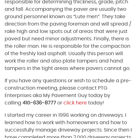
responsible for determining thickness, grade, pitch
and fall. Accompanying the paver are usually two
ground personnel known as “Lute men”. They take
direction from the paving foreman and will spread /
rake high and low spots out of areas that were just
paved but need minor adjustments. Finally, there is
the roller man. He is responsible for the compaction
of the freshly laid asphalt. Usually this person will
work the roller and also plate tampers and hand
tampers in the tight areas where pavers cannot go.
If you have any questions or wish to schedule a pre-
construction meeting, please contact PTG
Enterprises aka My Pavement Guy today by
calling
410-636-8777
or
click here
today!
I started my career in 1996 working on driveways. I
learned how to work with homeowners and how to
successfully manage driveway projects. Since then I
have completed more than 2,000 driveway projects.