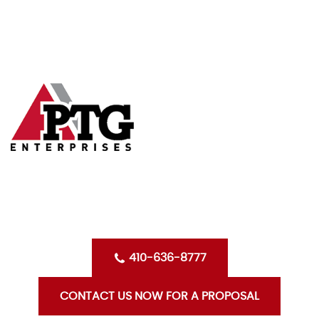
Skip
HOME
to
content
ABOUT US
SERVICES
CLIENTS
OPPORTUNITIES WITH PTG
BLOG
CONTACT US
410-636-8777
CONTACT US NOW FOR A PROPOSAL