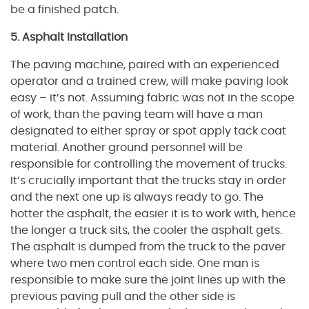
be a finished patch.
5. Asphalt Installation
The paving machine, paired with an experienced
operator and a trained crew, will make paving look
easy – it’s not. Assuming fabric was not in the scope
of work, than the paving team will have a man
designated to either spray or spot apply tack coat
material. Another ground personnel will be
responsible for controlling the movement of trucks.
It’s crucially important that the trucks stay in order
and the next one up is always ready to go. The
hotter the asphalt, the easier it is to work with, hence
the longer a truck sits, the cooler the asphalt gets.
The asphalt is dumped from the truck to the paver
where two men control each side. One man is
responsible to make sure the joint lines up with the
previous paving pull and the other side is