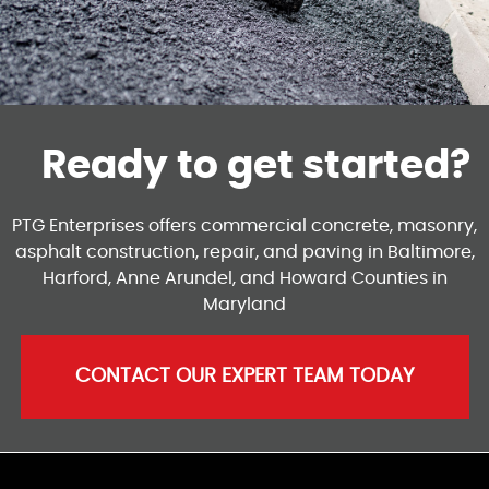
Ready to get started?
PTG Enterprises offers commercial concrete, masonry,
asphalt construction, repair, and paving in Baltimore,
Harford, Anne Arundel, and Howard Counties in
Maryland
CONTACT OUR EXPERT TEAM TODAY