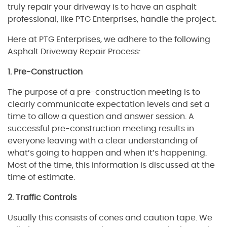
truly repair your driveway is to have an asphalt
professional, like PTG Enterprises, handle the project.
Here at PTG Enterprises, we adhere to the following
Asphalt Driveway Repair Process:
1. Pre-Construction
The purpose of a pre-construction meeting is to
clearly communicate expectation levels and set a
time to allow a question and answer session. A
successful pre-construction meeting results in
everyone leaving with a clear understanding of
what’s going to happen and when it’s happening.
Most of the time, this information is discussed at the
time of estimate.
2. Traffic Controls
Usually this consists of cones and caution tape. We