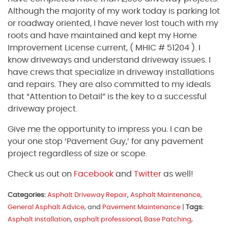
Although the majority of my work today is parking lot
or roadway oriented, I have never lost touch with my
roots and have maintained and kept my Home
Improvement License current, ( MHIC # 51204 ). I
know driveways and understand driveway issues. I
have crews that specialize in driveway installations
and repairs. They are also committed to my ideals
that “Attention to Detail” is the key to a successful
driveway project.
Give me the opportunity to impress you. I can be
your one stop ‘Pavement Guy,’ for any pavement
project regardless of size or scope.
Check us out on
Facebook
and
Twitter
as well!
Categories:
Asphalt Driveway Repair
,
Asphalt Maintenance
,
General Asphalt Advice
, and
Pavement Maintenance
|
Tags:
Asphalt installation
,
asphalt professional
,
Base Patching
,