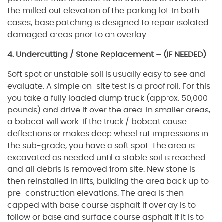
the milled out elevation of the parking lot. In both
cases, base patching is designed to repair isolated
damaged areas prior to an overlay.
4. Undercutting / Stone Replacement – (IF NEEDED)
Soft spot or unstable soil is usually easy to see and
evaluate. A simple on-site test is a proof roll. For this
you take a fully loaded dump truck (approx. 50,000
pounds) and drive it over the area. In smaller areas,
a bobcat will work. If the truck / bobcat cause
deflections or makes deep wheel rut impressions in
the sub-grade, you have a soft spot. The area is
excavated as needed until a stable soil is reached
and all debris is removed from site. New stone is
then reinstalled in lifts, building the area back up to
pre-construction elevations. The area is then
capped with base course asphalt if overlay is to
follow or base and surface course asphalt if it is to