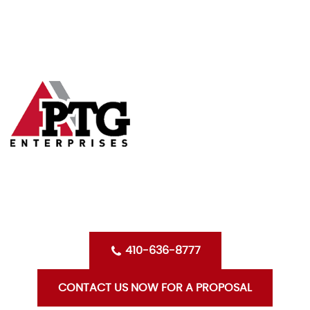
Skip
HOME
to
content
ABOUT US
SERVICES
CLIENTS
OPPORTUNITIES WITH PTG
BLOG
CONTACT US
410-636-8777
CONTACT US NOW FOR A PROPOSAL