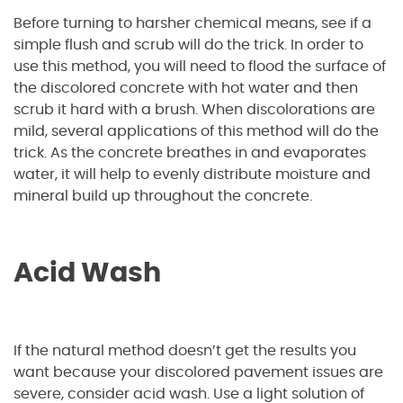
Before turning to harsher chemical means, see if a
simple flush and scrub will do the trick. In order to
use this method, you will need to flood the surface of
the discolored concrete with hot water and then
scrub it hard with a brush. When discolorations are
mild, several applications of this method will do the
trick. As the concrete breathes in and evaporates
water, it will help to evenly distribute moisture and
mineral build up throughout the concrete.
Acid Wash
If the natural method doesn’t get the results you
want because your discolored pavement issues are
severe, consider acid wash. Use a light solution of