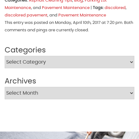
Categories:
Asphalt Cleaning Tips
,
Blog
,
Parking Lot
Maintenance
, and
Pavement Maintenance
|
Tags:
discolored
,
discolored pavement
, and
Pavement Maintenance
This entry was posted on Monday, April 10th, 2017 at 7:20 pm. Both
comments and pings are currently closed.
Categories
Archives