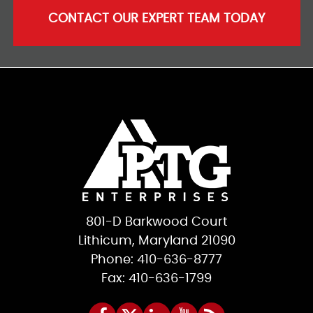
CONTACT OUR EXPERT TEAM TODAY
801-D Barkwood Court
Lithicum, Maryland 21090
Phone: 410-636-8777
Fax: 410-636-1799