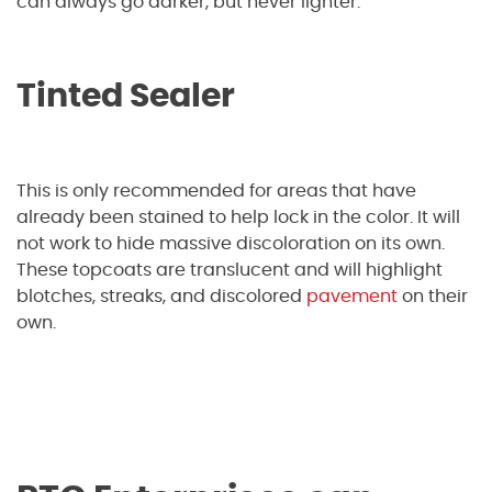
can always go darker, but never lighter.
Tinted Sealer
This is only recommended for areas that have
already been stained to help lock in the color. It will
not work to hide massive discoloration on its own.
These topcoats are translucent and will highlight
blotches, streaks, and discolored
pavement
on their
own.