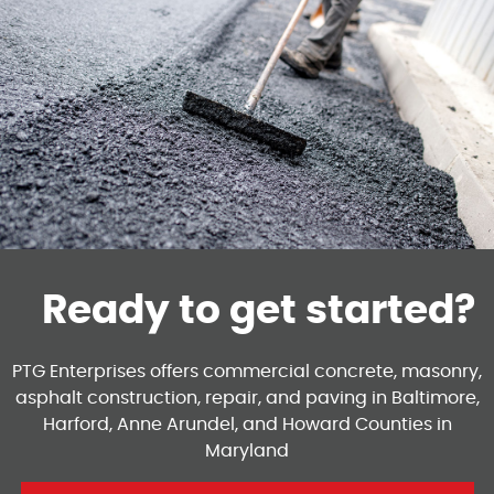
Ready to get started?
PTG Enterprises offers commercial concrete, masonry,
asphalt construction, repair, and paving in Baltimore,
Harford, Anne Arundel, and Howard Counties in
Maryland