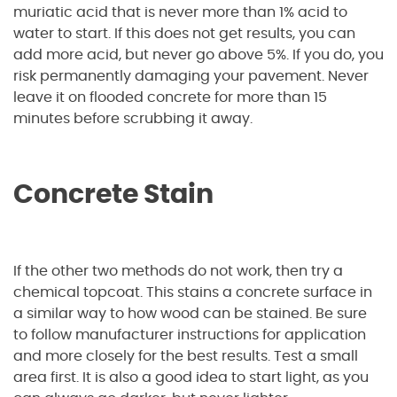
muriatic acid that is never more than 1% acid to
water to start. If this does not get results, you can
add more acid, but never go above 5%. If you do, you
risk permanently damaging your pavement. Never
leave it on flooded concrete for more than 15
minutes before scrubbing it away.
Concrete Stain
If the other two methods do not work, then try a
chemical topcoat. This stains a concrete surface in
a similar way to how wood can be stained. Be sure
to follow manufacturer instructions for application
and more closely for the best results. Test a small
area first. It is also a good idea to start light, as you