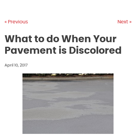
« Previous
Next »
What to do When Your
Pavement is Discolored
April 10, 2017