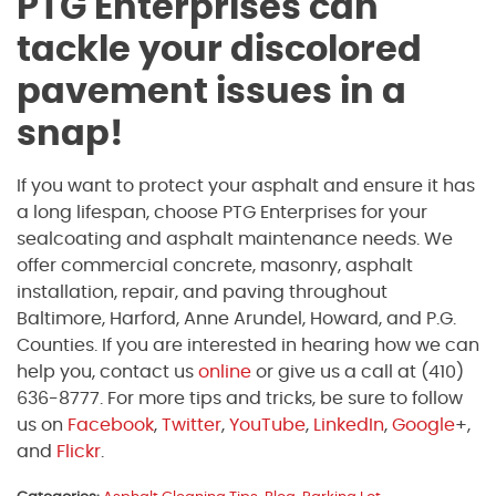
PTG Enterprises can
tackle your discolored
pavement issues in a
snap!
If you want to protect your asphalt and ensure it has
a long lifespan, choose PTG Enterprises for your
sealcoating and asphalt maintenance needs. We
offer commercial concrete, masonry, asphalt
installation, repair, and paving throughout
Baltimore, Harford, Anne Arundel, Howard, and P.G.
Counties. If you are interested in hearing how we can
help you, contact us
online
or give us a call at (410)
636-8777. For more tips and tricks, be sure to follow
us on
Facebook
,
Twitter
,
YouTube
,
LinkedIn
,
Google
+,
and
Flickr
.