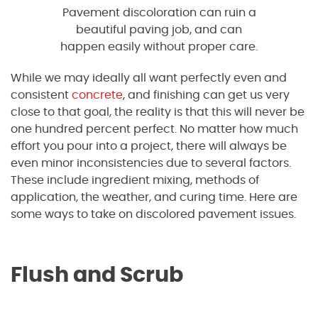
Pavement discoloration can ruin a
beautiful paving job, and can
happen easily without proper care.
While we may ideally all want perfectly even and
consistent
concrete
, and finishing can get us very
close to that goal, the reality is that this will never be
one hundred percent perfect. No matter how much
effort you pour into a project, there will always be
even minor inconsistencies due to several factors.
These include ingredient mixing, methods of
application, the weather, and curing time. Here are
some ways to take on discolored pavement issues.
Flush and Scrub