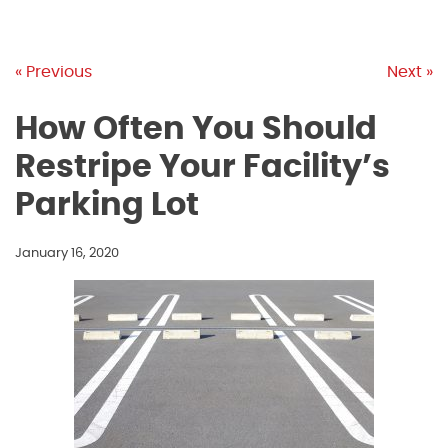
« Previous
Next »
How Often You Should
Restripe Your Facility’s
Parking Lot
January 16, 2020