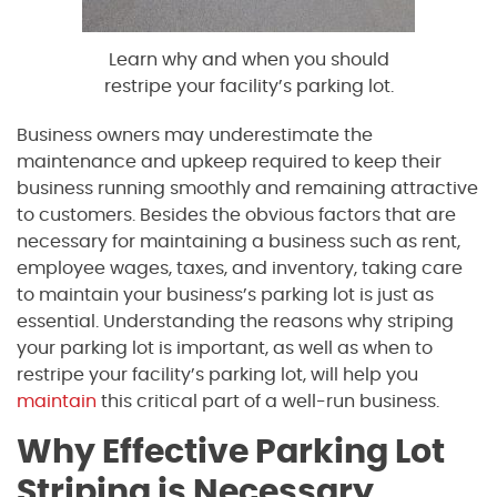
Learn why and when you should
restripe your facility’s parking lot.
Business owners may underestimate the
maintenance and upkeep required to keep their
business running smoothly and remaining attractive
to customers. Besides the obvious factors that are
necessary for maintaining a business such as rent,
employee wages, taxes, and inventory, taking care
to maintain your business’s parking lot is just as
essential. Understanding the reasons why striping
your parking lot is important, as well as when to
restripe your facility’s parking lot, will help you
maintain
this critical part of a well-run business.
Why Effective Parking Lot
Striping is Necessary