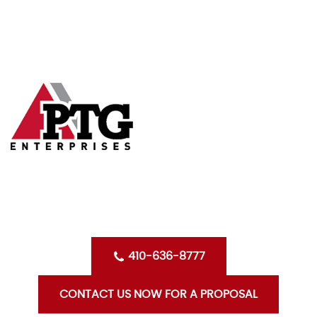
Skip
HOME
to
content
ABOUT US
SERVICES
CLIENTS
OPPORTUNITIES WITH PTG
BLOG
CONTACT US
410-636-8777
CONTACT US NOW FOR A PROPOSAL