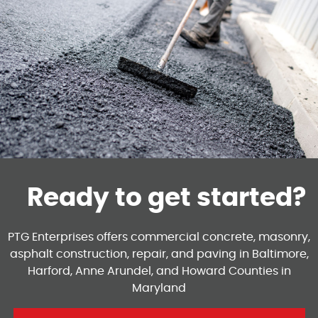
Ready to get started?
PTG Enterprises offers commercial concrete, masonry,
asphalt construction, repair, and paving in Baltimore,
Harford, Anne Arundel, and Howard Counties in
Maryland