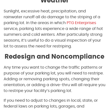
Weather
Sunlight, excessive heat, precipitation, and
rainwater runoff all do damage to the striping of a
parking lot. In the areas in which
PTG Enterprises
service, parking lots experience a wide range of hot
summers and cold winters. After particularly strong
seasons, it’s useful to do a visual inspection of your
lot to assess the need for restriping.
Redesign and Noncompliance
Any time you want to change the traffic patterns or
purpose of your parking lot, you will need to restripe.
Adding or removing parking spots, changing their
orientation, or adding a drive-thru will all require you
to restripe your facility’s parking lot.
If you need to adjust to changes in local, state, or
federal laws on parking lots, garages, and