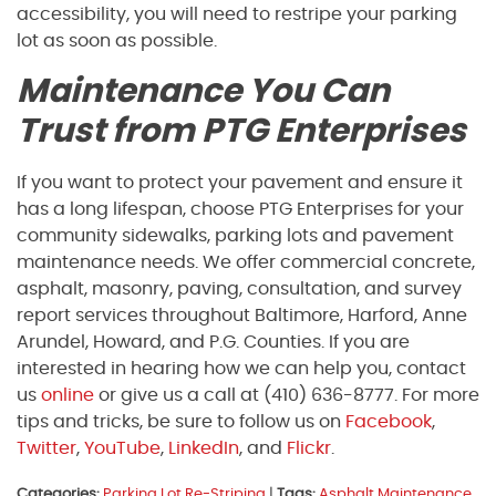
accessibility, you will need to restripe your parking
lot as soon as possible.
Maintenance You Can
Trust from PTG Enterprises
If you want to protect your pavement and ensure it
has a long lifespan, choose PTG Enterprises for your
community sidewalks, parking lots and pavement
maintenance needs. We offer commercial concrete,
asphalt, masonry, paving, consultation, and survey
report services throughout Baltimore, Harford, Anne
Arundel, Howard, and P.G. Counties. If you are
interested in hearing how we can help you, contact
us
online
or give us a call at (410) 636-8777. For more
tips and tricks, be sure to follow us on
Facebook
,
Twitter
,
YouTube
,
LinkedIn
, and
Flickr
.
Categories:
Parking Lot Re-Striping
|
Tags:
Asphalt Maintenance
,