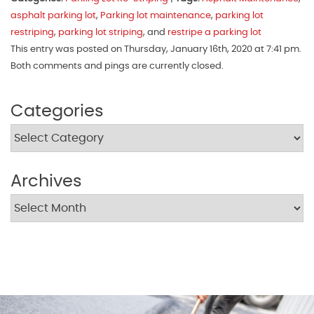
asphalt parking lot
,
Parking lot maintenance
,
parking lot
restriping
,
parking lot striping
, and
restripe a parking lot
This entry was posted on Thursday, January 16th, 2020 at 7:41 pm.
Both comments and pings are currently closed.
Categories
Archives