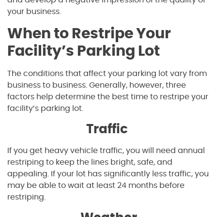
and develop a negative impression of the quality of
your business.
When to Restripe Your
Facility’s Parking Lot
The conditions that affect your parking lot vary from
business to business. Generally, however, three
factors help determine the best time to restripe your
facility’s parking lot.
Traffic
If you get heavy vehicle traffic, you will need annual
restriping to keep the lines bright, safe, and
appealing. If your lot has significantly less traffic, you
may be able to wait at least 24 months before
restriping.