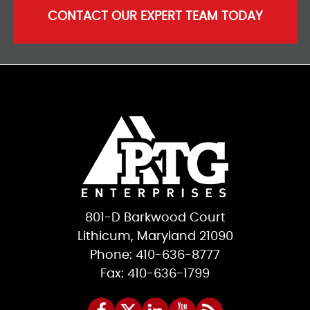
CONTACT OUR EXPERT TEAM TODAY
801-D Barkwood Court
Lithicum, Maryland 21090
Phone: 410-636-8777
Fax: 410-636-1799