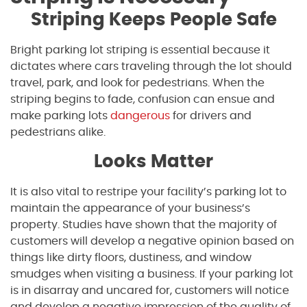
Striping Keeps People Safe
Bright parking lot striping is essential because it
dictates where cars traveling through the lot should
travel, park, and look for pedestrians. When the
striping begins to fade, confusion can ensue and
make parking lots
dangerous
for drivers and
pedestrians alike.
Looks Matter
It is also vital to restripe your facility’s parking lot to
maintain the appearance of your business’s
property. Studies have shown that the majority of
customers will develop a negative opinion based on
things like dirty floors, dustiness, and window
smudges when visiting a business. If your parking lot
is in disarray and uncared for, customers will notice