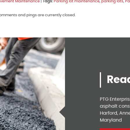
vement Maintenance
|
Tags:
Parking lot maintenance
,
parking lots
,
Pa
 comments and pings are currently closed.
Read
PTG Enterpri
asphalt const
Harford, Ann
Maryland