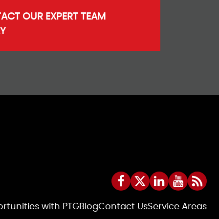
ACT OUR EXPERT TEAM
Y
rtunities with PTG
Blog
Contact Us
Service Areas