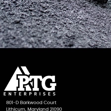
801-D Barkwood Court
Lithicum, Maryland 21090