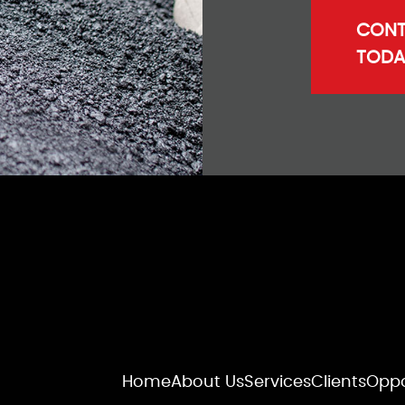
CONT
TODA
Home
About Us
Services
Clients
Oppo