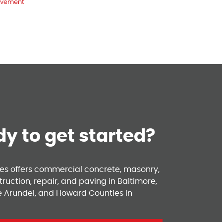
vement
y to get started?
ses offers commercial concrete, masonry,
ruction, repair, and paving in Baltimore,
e Arundel, and Howard Counties in