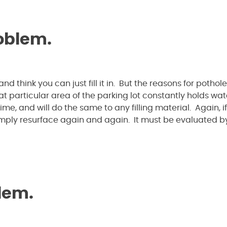
roblem.
nd think you can just fill it in. But the reasons for pothol
hat particular area of the parking lot constantly holds wate
e, and will do the same to any filling material. Again, if
simply resurface again and again. It must be evaluated b
blem.