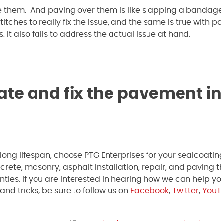
 them. And paving over them is like slapping a bandag
tches to really fix the issue, and the same is true with 
it also fails to address the actual issue at hand.
ate and fix the pavement in
 long lifespan, choose PTG Enterprises for your sealcoati
ete, masonry, asphalt installation, repair, and paving 
ties. If you are interested in hearing how we can help yo
and tricks, be sure to follow us on
Facebook
,
Twitter
,
You