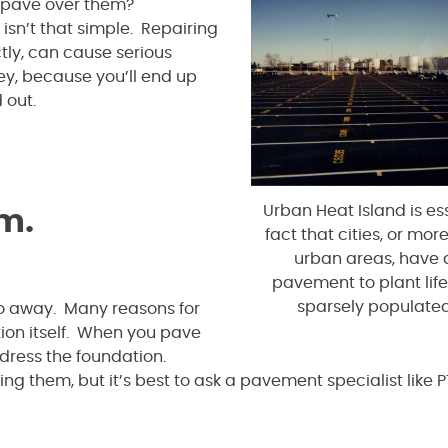
o pave over them?
isn’t that simple. Repairing
tly, can cause serious
y, because you’ll end up
 out.
Urban Heat Island is ess
em.
fact that cities, or mo
urban areas, have 
pavement to plant life
sparsely populated
go away. Many reasons for
on itself. When you pave
ddress the foundation.
ng them, but it’s best to ask a pavement specialist like 