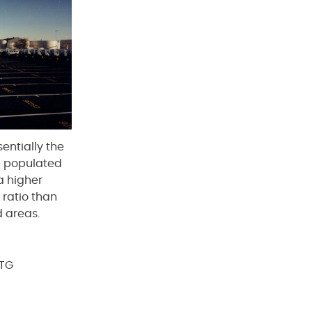
entially the
re populated
a higher
 ratio than
 areas.
PTG