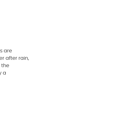
es are
r after rain,
 the
y a