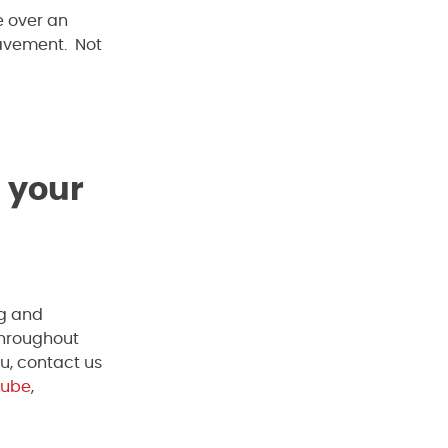
e over an
pavement. Not
 your
ng and
throughout
u, contact us
Tube
,