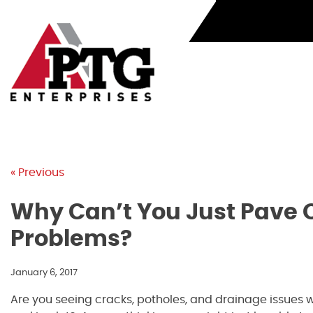
Skip
to
content
« Previous
Why Can’t You Just Pave O
Problems?
January 6, 2017
Are you seeing cracks, potholes, and drainage issues 