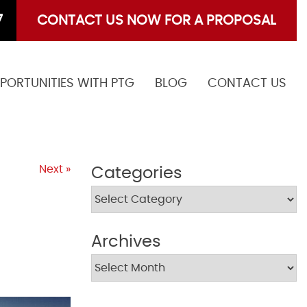
7
CONTACT US NOW FOR A PROPOSAL
PORTUNITIES WITH PTG
BLOG
CONTACT US
Next »
Categories
Archives