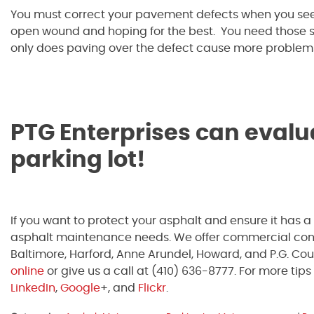
You must correct your pavement defects when you see
open wound and hoping for the best. You need those sti
only does paving over the defect cause more problems, 
PTG Enterprises can evalu
parking lot!
If you want to protect your asphalt and ensure it has a
asphalt maintenance needs. We offer commercial concr
Baltimore, Harford, Anne Arundel, Howard, and P.G. Coun
online
or give us a call at (410) 636-8777. For more tips 
LinkedIn
,
Google
+, and
Flickr
.