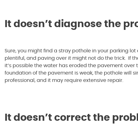
It doesn’t diagnose the p
Sure, you might find a stray pothole in your parking lot a
plentiful, and paving over it might not do the trick. If t
it’s possible the water has eroded the pavement over tim
foundation of the pavement is weak, the pothole will 
professional, and it may require extensive repair.
It doesn’t correct the pro