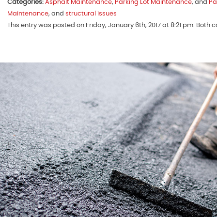
Categories:
Asphalt Maintenance
,
Parking Lot Maintenance
, and
Pa
Maintenance
, and
structural issues
This entry was posted on Friday, January 6th, 2017 at 8:21 pm. Both