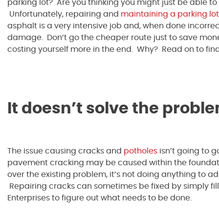
parking lot? Are you thinking you might just be able t
Unfortunately, repairing and
maintaining a parking lot
asphalt is a very intensive job and, when done incorrec
damage. Don’t go the cheaper route just to save mone
costing yourself more in the end. Why? Read on to find
It doesn’t solve the probl
The issue causing cracks and
potholes
isn’t going to 
pavement cracking may be caused within the foundati
over the existing problem, it’s not doing anything to a
Repairing cracks can sometimes be fixed by simply filli
Enterprises to figure out what needs to be done.