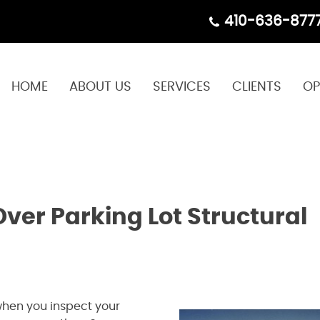
410-636-877
HOME
ABOUT US
SERVICES
CLIENTS
OP
ver Parking Lot Structural
when you inspect your