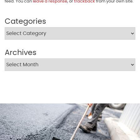
feed. You can
leave a response
, or
trackback
from your own site.
Categories
Archives