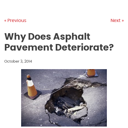
« Previous
Next »
Why Does Asphalt
Pavement Deteriorate?
October 3, 2014