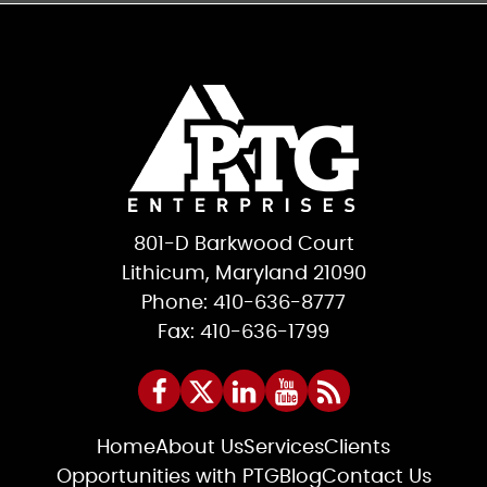
801-D Barkwood Court
Lithicum, Maryland 21090
Phone: 410-636-8777
Fax: 410-636-1799
Home
About Us
Services
Clients
Opportunities with PTG
Blog
Contact Us