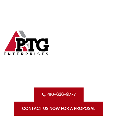
Skip
HOME
to
content
ABOUT US
SERVICES
CLIENTS
OPPORTUNITIES WITH PTG
BLOG
CONTACT US
410-636-8777
CONTACT US NOW FOR A PROPOSAL