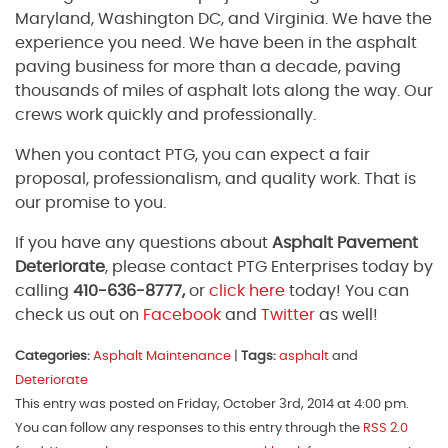
Maryland, Washington DC, and Virginia. We have the
experience you need. We have been in the asphalt
paving business for more than a decade, paving
thousands of miles of asphalt lots along the way. Our
crews work quickly and professionally.
When you contact PTG, you can expect a fair
proposal, professionalism, and quality work. That is
our promise to you.
If you have any questions about
Asphalt Pavement
Deteriorate
, please contact PTG Enterprises today by
calling
410-636-8777,
or
click here
today! You can
check us out on
Facebook
and
Twitter
as well!
Categories:
Asphalt Maintenance
|
Tags:
asphalt
and
Deteriorate
This entry was posted on Friday, October 3rd, 2014 at 4:00 pm.
You can follow any responses to this entry through the
RSS 2.0