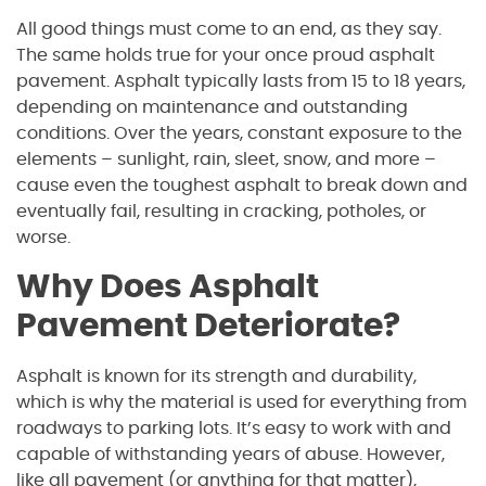
All good things must come to an end, as they say.
The same holds true for your once proud asphalt
pavement. Asphalt typically lasts from 15 to 18 years,
depending on maintenance and outstanding
conditions. Over the years, constant exposure to the
elements – sunlight, rain, sleet, snow, and more –
cause even the toughest asphalt to break down and
eventually fail, resulting in cracking, potholes, or
worse.
Why Does Asphalt
Pavement Deteriorate?
Asphalt is known for its strength and durability,
which is why the material is used for everything from
roadways to parking lots. It’s easy to work with and
capable of withstanding years of abuse. However,
like all pavement (or anything for that matter),