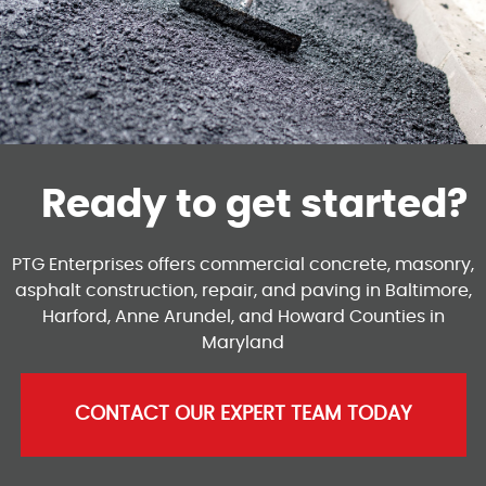
Ready to get started?
PTG Enterprises offers commercial concrete, masonry,
asphalt construction, repair, and paving in Baltimore,
Harford, Anne Arundel, and Howard Counties in
Maryland
CONTACT OUR EXPERT TEAM TODAY