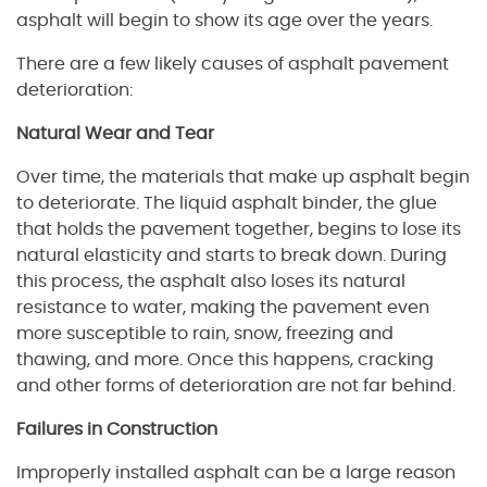
asphalt will begin to show its age over the years.
There are a few likely causes of asphalt pavement
deterioration:
Natural Wear and Tear
Over time, the materials that make up asphalt begin
to deteriorate. The liquid asphalt binder, the glue
that holds the pavement together, begins to lose its
natural elasticity and starts to break down. During
this process, the asphalt also loses its natural
resistance to water, making the pavement even
more susceptible to rain, snow, freezing and
thawing, and more. Once this happens, cracking
and other forms of deterioration are not far behind.
Failures in Construction
Improperly installed asphalt can be a large reason