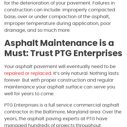
for the deterioration of your pavement. Failures in
construction can include: improperly compacted
base, over or under compaction of the asphalt,
improper temperature during application, poor
drainage, and so much more.
Asphalt Maintenance is a
Must: Trust PTG Enterprises
Your asphalt pavement will eventually need to be
repaired or replaced
. It’s only natural. Nothing lasts
forever. But with proper construction and regular
maintenance your asphalt surface can serve you
well for years to come.
PTG Enterprises is a full service commercial asphalt
contractor in the Baltimore, Maryland area. Over the
years, the asphalt paving experts at PTG have
managed hundreds of projects throughout