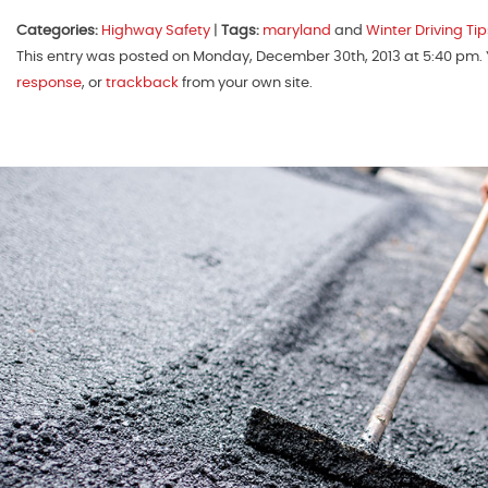
Categories:
Highway Safety
|
Tags:
maryland
and
Winter Driving Tip
This entry was posted on Monday, December 30th, 2013 at 5:40 pm. Y
response
, or
trackback
from your own site.