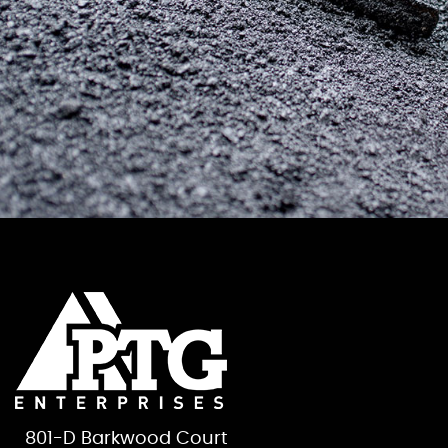
801-D Barkwood Court