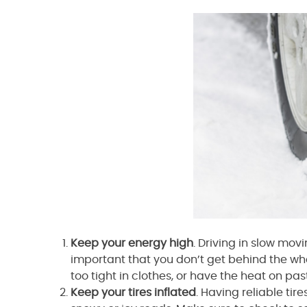
Keep your energy high
. Driving in slow movi
important that you don’t get behind the wh
too tight in clothes, or have the heat on pas
Keep your tires inflated
. Having reliable tir