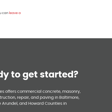
ou can
leave a
y to get started?
ses offers commercial concrete, masonry,
ruction, repair, and paving in Baltimore,
e Arundel, and Howard Counties in