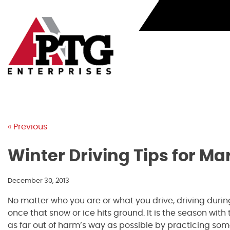
Skip
to
content
« Previous
Winter Driving Tips for Ma
December 30, 2013
No matter who you are or what you drive, driving during
once that snow or ice hits ground. It is the season wit
as far out of harm’s way as possible by practicing some