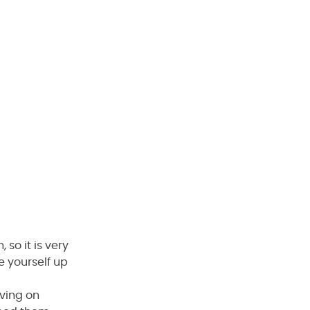
 so it is very
e yourself up
iving on