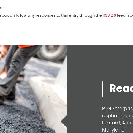
s
ou can follow any responses to this entry through the
RSS 2.0
feed. Y
Read
PTG Enterpri
asphalt const
Harford, Ann
Maryland