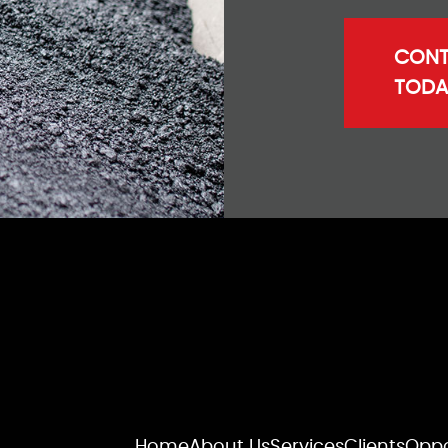
CONT
TODA
Home
About Us
Services
Clients
Oppo