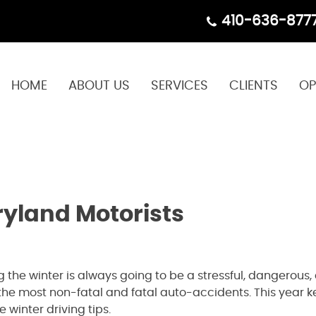
410-636-877
HOME
ABOUT US
SERVICES
CLIENTS
OP
ryland Motorists
 the winter is always going to be a stressful, dangerous
h the most non-fatal and fatal auto-accidents. This year k
 winter driving tips.