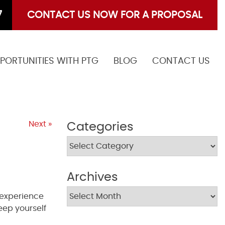
7
CONTACT US NOW FOR A PROPOSAL
PORTUNITIES WITH PTG
BLOG
CONTACT US
Next »
Categories
Archives
, experience
eep yourself