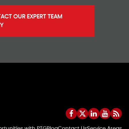
ACT OUR EXPERT TEAM
Y
rtunities with PTG
Blog
Contact Us
Service Areas