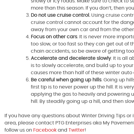
snowy or icy roads. Make sure to check to s
more than this season. If you don’t, then you
Do not use cruise control.
Using cruise cont
cruise control cannot account for the dange
away from your own car and from the other
Focus on other cars
. It is never more impor
too slow, or too fast so they can get out o
chain accidents, so be aware of getting too 
Accelerate and decelerate slowly
. It is al
is to slowly accelerate, and build up to you
causes more than half of these winter auto
Be careful when going up hills
. Going up hil
first tip is to never power up the hill. It is v
applying the gas to heavily and powering u
hill. By steadily going up a hill, and then s
If you have any questions about Winter Driving Tips or 
area, please contact PTG Enterprises aka My Pavement
follow us on
Facebook
and
Twitter
!