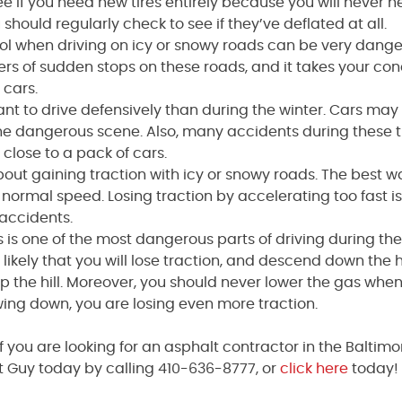
ee if you need new tires entirely because you will never 
 should regularly check to see if they’ve deflated at all.
rol when driving on icy or snowy roads can be very dange
rs of sudden stops on these roads, and it takes your co
 cars.
tant to drive defensively than during the winter. Cars may
f the dangerous scene. Also, many accidents during these 
close to a pack of cars.
l about gaining traction with icy or snowy roads. The best w
r normal speed. Losing traction by accelerating too fast i
 accidents.
ls is one of the most dangerous parts of driving during the
ery likely that you will lose traction, and descend down the hi
p the hill. Moreover, you should never lower the gas whe
lowing down, you are losing even more traction.
if you are looking for an asphalt contractor in the Baltim
 Guy today by calling 410-636-8777, or
click here
today! 