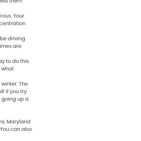
need them
rous. Your
ncentration
 be driving
times are
ay to do this
s what
 winter. The
ll if you try
n going up a
ore, Maryland
You can also