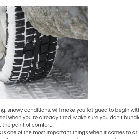
ng, snowy conditions, will make you fatigued to begin with,
eel when you’re already tired. Make sure you don’t bundl
t the point of comfort.
es is one of the most important things when it comes to dr